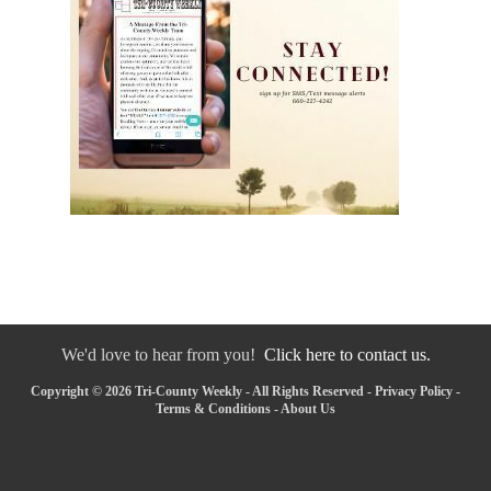
We'd love to hear from you!
Click here to contact us.
Copyright © 2026 Tri-County Weekly - All Rights Reserved -
Privacy Policy
-
Terms & Conditions
-
About Us