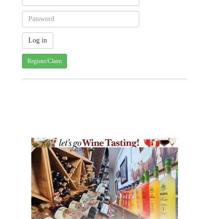
Register/Claim