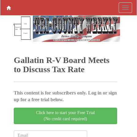
Gallatin R-V Board Meets
to Discuss Tax Rate
This content is for subscribers only. Log in or sign
up for a free trial below.
Click here to start your Free Trial
(No credit card required)