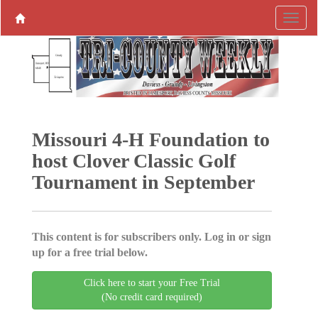
Missouri 4-H Foundation to
host Clover Classic Golf
Tournament in September
This content is for subscribers only. Log in or sign
up for a free trial below.
Click here to start your Free Trial
(No credit card required)