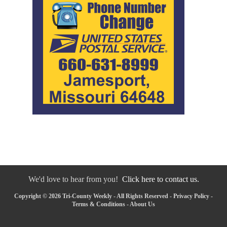
We'd love to hear from you!
Click here to contact us.
Copyright © 2026 Tri-County Weekly - All Rights Reserved -
Privacy Policy
-
Terms & Conditions
-
About Us