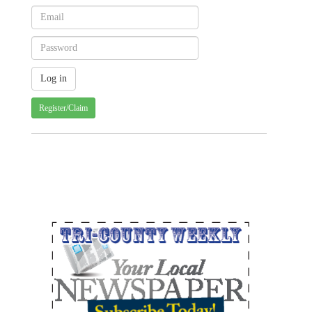
Register/Claim