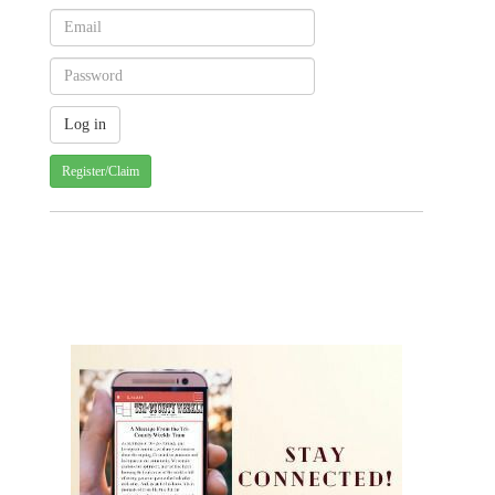
Register/Claim