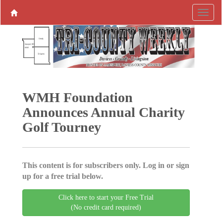
WMH Foundation
Announces Annual Charity
Golf Tourney
This content is for subscribers only. Log in or sign
up for a free trial below.
Click here to start your Free Trial
(No credit card required)