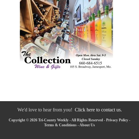
We'd love to hear from you!
Click here to contact us.
Copyright © 2026 Tri-County Weekly - All Rights Reserved -
Privacy Policy
-
Terms & Conditions
-
About Us