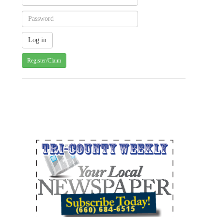
Register/Claim