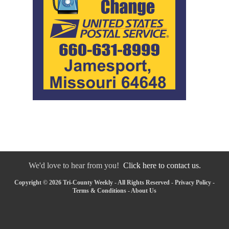
We'd love to hear from you!
Click here to contact us.
Copyright © 2026 Tri-County Weekly - All Rights Reserved -
Privacy Policy
-
Terms & Conditions
-
About Us