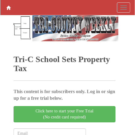
Tri-C School Sets Property
Tax
This content is for subscribers only. Log in or sign
up for a free trial below.
Click here to start your Free Trial
(No credit card required)