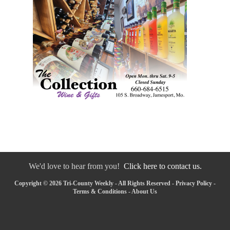
We'd love to hear from you!
Click here to contact us.
Copyright © 2026 Tri-County Weekly - All Rights Reserved -
Privacy Policy
-
Terms & Conditions
-
About Us