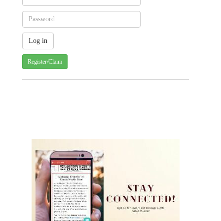
Register/Claim