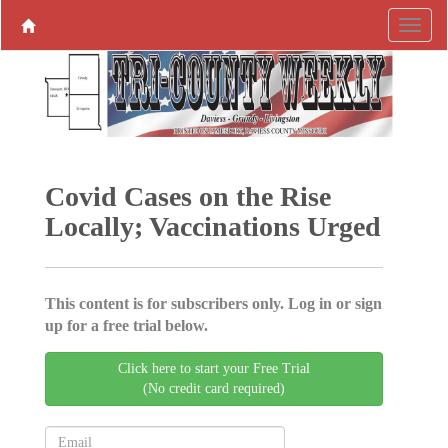
Covid Cases on the Rise
Locally; Vaccinations Urged
This content is for subscribers only. Log in or sign
up for a free trial below.
Click here to start your Free Trial
(No credit card required)