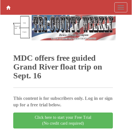
MDC offers free guided
Grand River float trip on
Sept. 16
This content is for subscribers only. Log in or sign
up for a free trial below.
Click here to start your Free Trial
(No credit card required)