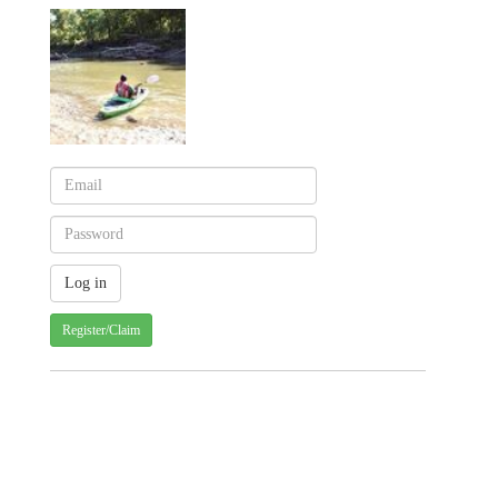
Register/Claim