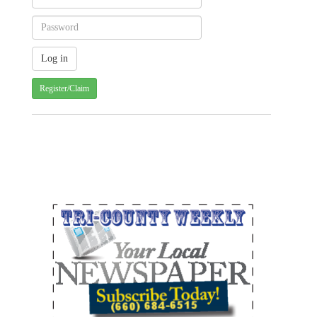
Register/Claim