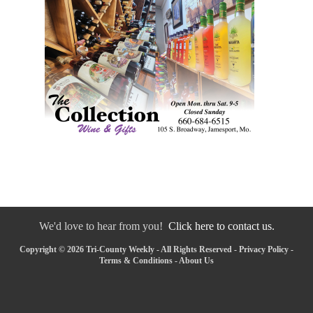
We'd love to hear from you!
Click here to contact us.
Copyright © 2026 Tri-County Weekly - All Rights Reserved -
Privacy Policy
-
Terms & Conditions
-
About Us