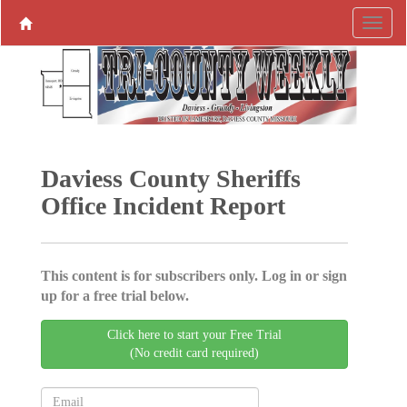
Daviess County Sheriffs
Office Incident Report
This content is for subscribers only. Log in or sign
up for a free trial below.
Click here to start your Free Trial
(No credit card required)