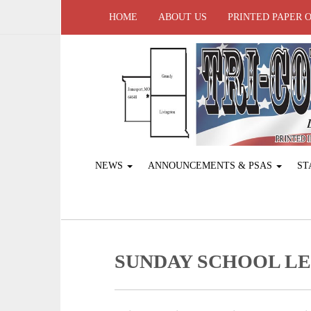
HOME
ABOUT US
PRINTED PAPER 
NEWS
ANNOUNCEMENTS & PSAS
ST
SUNDAY SCHOOL L