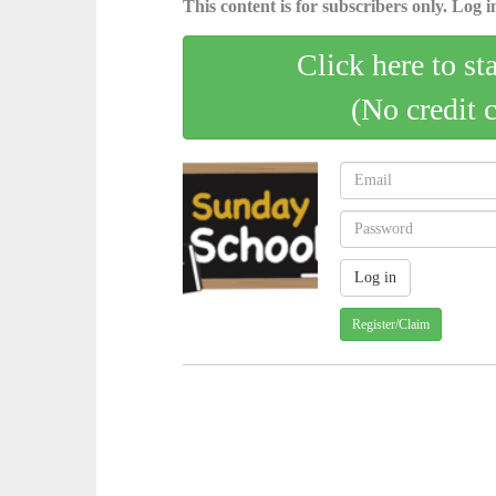
This content is for subscribers only. Log in
Click here to st
(No credit 
Register/Claim