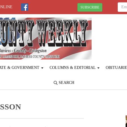
ONLINE
SUBSCRIBE
ATE & GOVERNMENT
COLUMNS & EDITORIAL
OBITUARI
SEARCH
ESSON