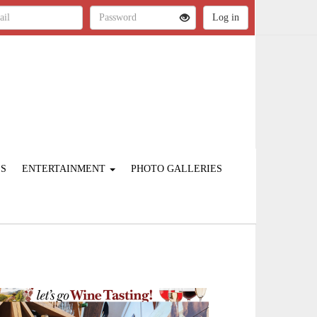
ES
ENTERTAINMENT
PHOTO GALLERIES