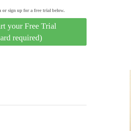
 or sign up for a free trial below.
art your Free Trial
card required)