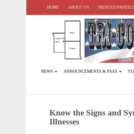
HOME
ABOUT US
PRINTED PAPER 
NEWS
ANNOUNCEMENTS & PSAS
ST
Know the Signs and Sy
Illnesses