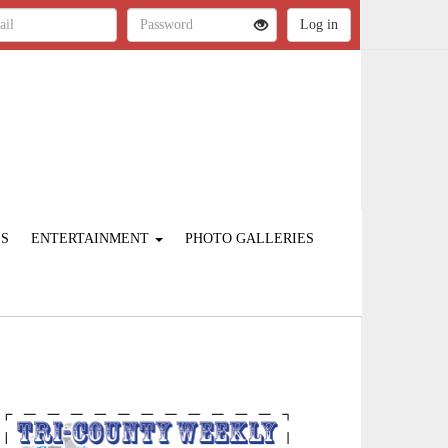
ES
ENTERTAINMENT
PHOTO GALLERIES