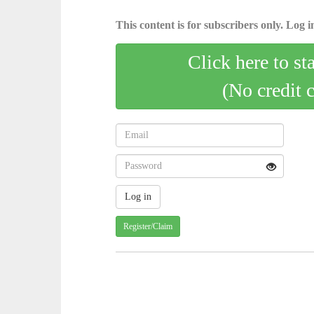
This content is for subscribers only. Log in
Click here to st
(No credit 
Register/Claim