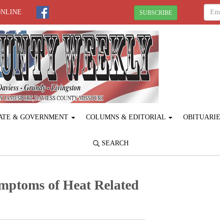
ONLINE
SUBSCRIBE
ATE & GOVERNMENT
COLUMNS & EDITORIAL
OBITUARI
SEARCH
mptoms of Heat ­Related