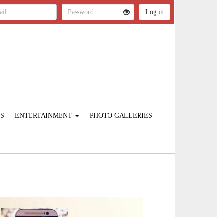
ES
ENTERTAINMENT
PHOTO GALLERIES