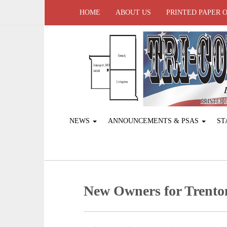
HOME
ABOUT US
PRINTED PAPER 
NEWS
ANNOUNCEMENTS & PSAS
ST
New Owners for Trento