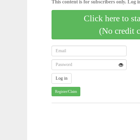
This content is for subscribers only. Log in
Click here to st
(No credit 
Register/Claim