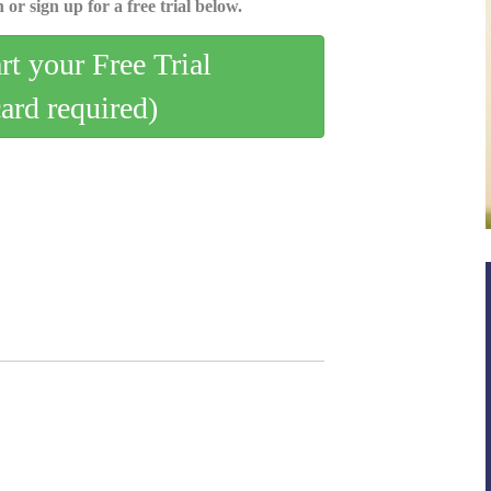
 or sign up for a free trial below.
art your Free Trial
card required)