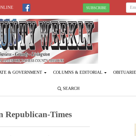
ONLINE
SUBSCRIBE
ATE & GOVERNMENT
COLUMNS & EDITORIAL
OBITUARI
SEARCH
n Republican-Times