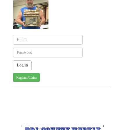
Register/Claim