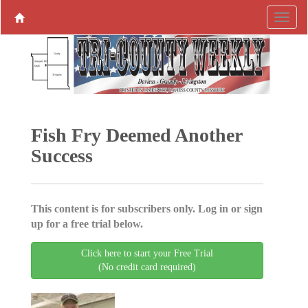
Fish Fry Deemed Another
Success
This content is for subscribers only. Log in or sign
up for a free trial below.
Click here to start your Free Trial
(No credit card required)