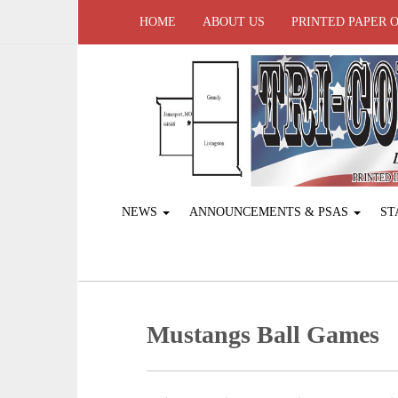
HOME
ABOUT US
PRINTED PAPER 
NEWS
ANNOUNCEMENTS & PSAS
ST
Mustangs Ball Games