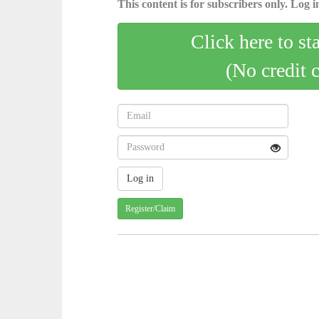
This content is for subscribers only. Log in
Click here to st
(No credit 
Register/Claim