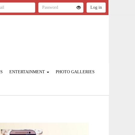
ES
ENTERTAINMENT
PHOTO GALLERIES