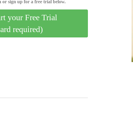
 or sign up for a free trial below.
art your Free Trial
card required)