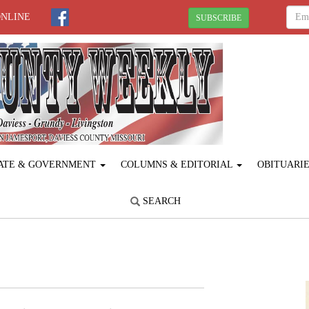
ONLINE
SUBSCRIBE
ATE & GOVERNMENT
COLUMNS & EDITORIAL
OBITUARI
SEARCH