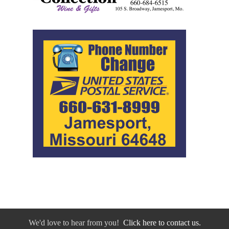
We'd love to hear from you!
Click here to contact us.