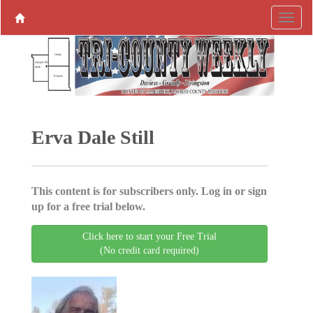
Erva Dale Still
This content is for subscribers only. Log in or sign
up for a free trial below.
Click here to start your Free Trial
(No credit card required)