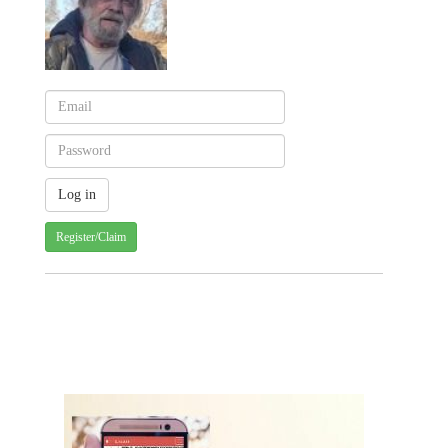
Register/Claim