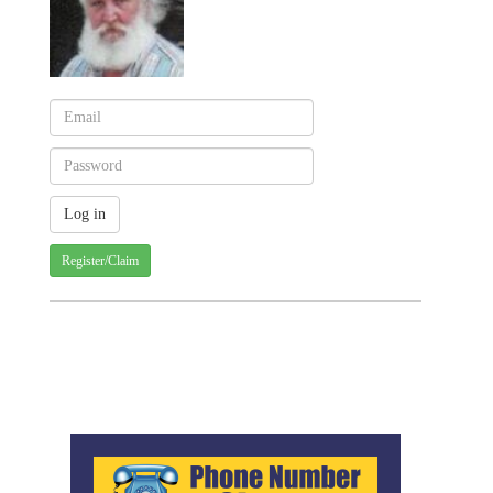
Register/Claim