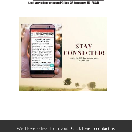
We'd love to hear from you!
Click here to contact us.