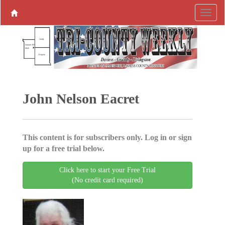
John Nelson Eacret
This content is for subscribers only. Log in or sign
up for a free trial below.
Click here to start your Free Trial
(No credit card required)