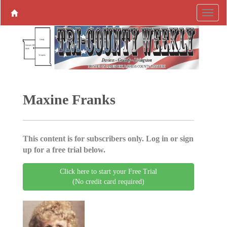
Maxine Franks
This content is for subscribers only. Log in or sign
up for a free trial below.
Click here to start your Free Trial
(No credit card required)