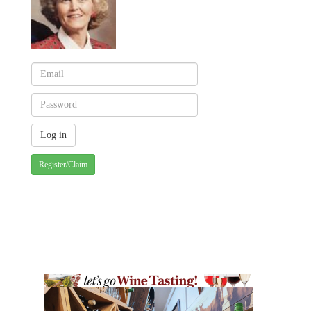
Register/Claim