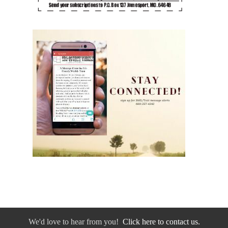
We'd love to hear from you!
Click here to contact us.