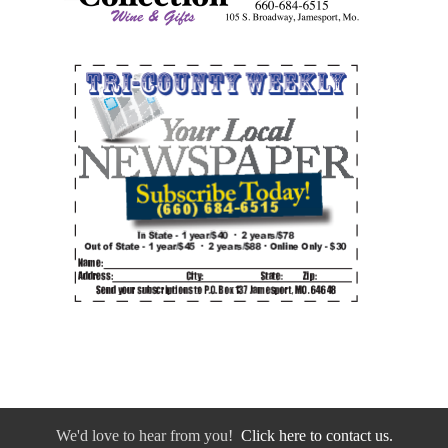
We'd love to hear from you!
Click here to contact us.