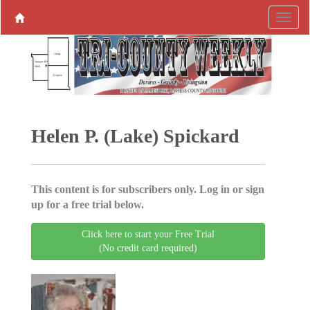
Helen P. (Lake) Spickard
This content is for subscribers only. Log in or sign
up for a free trial below.
Click here to start your Free Trial
(No credit card required)