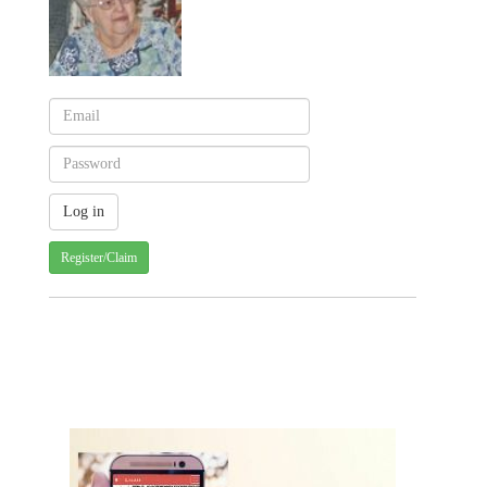
Register/Claim