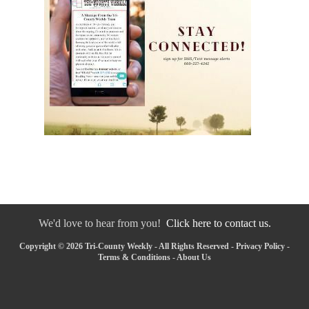
We'd love to hear from you!
Click here to contact us.
Copyright © 2026 Tri-County Weekly - All Rights Reserved -
Privacy Policy
-
Terms & Conditions
-
About Us