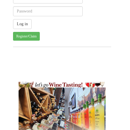
Register/Claim