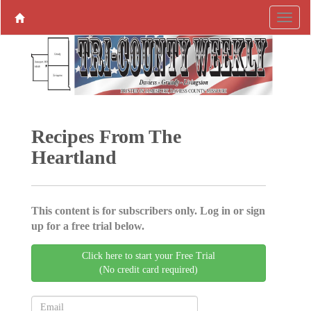
Recipes From The
Heartland
This content is for subscribers only. Log in or sign
up for a free trial below.
Click here to start your Free Trial
(No credit card required)