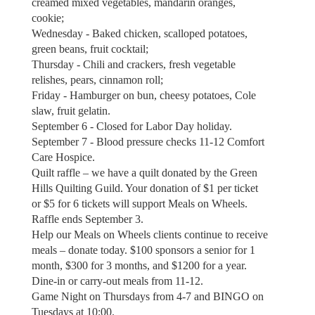
creamed mixed vegetables, mandarin oranges,
cookie;
Wednesday - Baked chicken, scalloped potatoes,
green beans, fruit cocktail;
Thursday - Chili and crackers, fresh vegetable
relishes, pears, cinnamon roll;
Friday - Hamburger on bun, cheesy potatoes, Cole
slaw, fruit gelatin.
September 6 - Closed for Labor Day holiday.
September 7 - Blood pressure checks 11-12 Comfort
Care Hospice.
Quilt raffle – we have a quilt donated by the Green
Hills Quilting Guild. Your donation of $1 per ticket
or $5 for 6 tickets will support Meals on Wheels.
Raffle ends September 3.
Help our Meals on Wheels clients continue to receive
meals – donate today. $100 sponsors a senior for 1
month, $300 for 3 months, and $1200 for a year.
Dine-in or carry-out meals from 11-12.
Game Night on Thursdays from 4-7 and BINGO on
Tuesdays at 10:00.