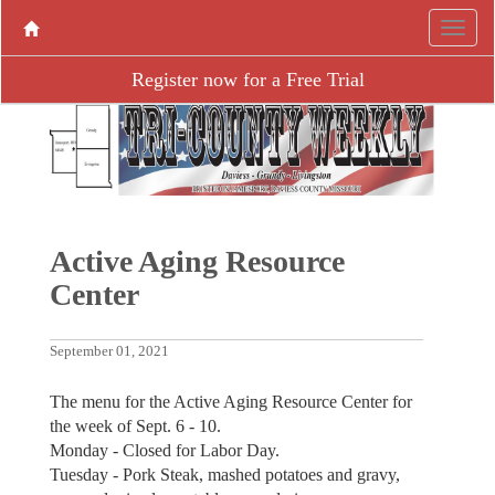
Register now for a Free Trial
Active Aging Resource
Center
September 01, 2021
The menu for the Active Aging Resource Center for
the week of Sept. 6 - 10.
Monday - Closed for Labor Day.
Tuesday - Pork Steak, mashed potatoes and gravy,