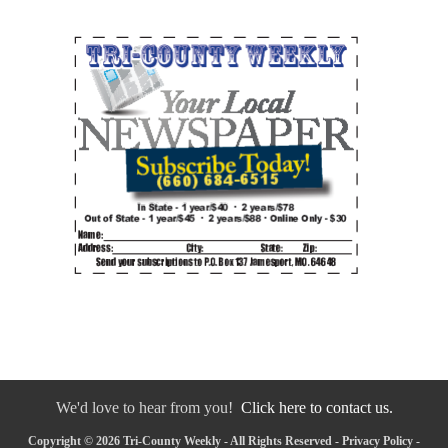
We'd love to hear from you!
Click here to contact us.
Copyright © 2026 Tri-County Weekly - All Rights Reserved -
Privacy Policy
-