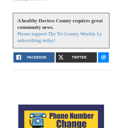
A healthy Daviess County requires great
community news.
Please support The Tri-County Weekly by
subscribing today!
FACEBOOK
TWITTER