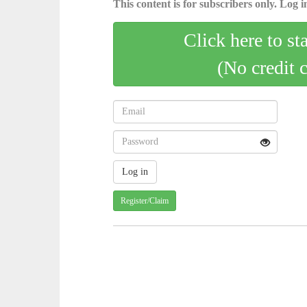
This content is for subscribers only. Log in
Click here to st
(No credit 
Register/Claim