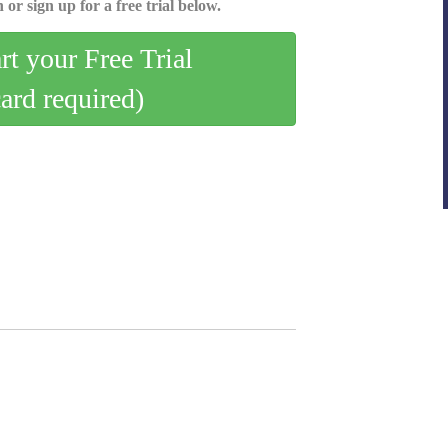
 or sign up for a free trial below.
art your Free Trial
card required)