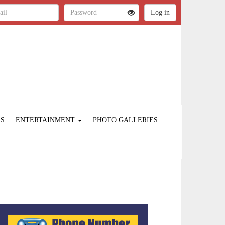
ES
ENTERTAINMENT
PHOTO GALLERIES