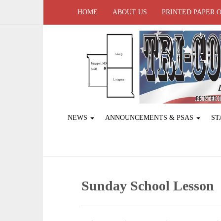
HOME
ABOUT US
PRINTED PAPER 
NEWS
ANNOUNCEMENTS & PSAS
ST
Sunday School Lesson