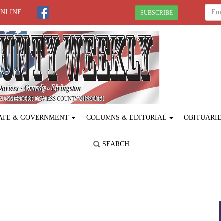
ONLINE
SUBSCRIBE
ATE & GOVERNMENT
COLUMNS & EDITORIAL
OBITUARI
SEARCH