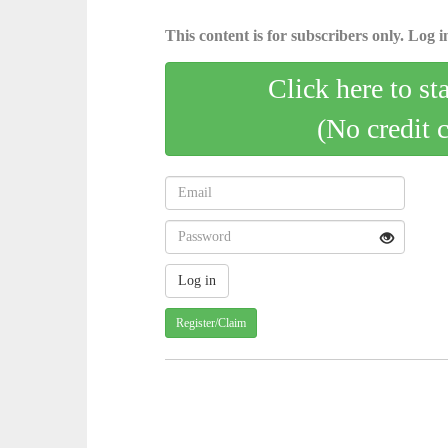
This content is for subscribers only. Log in
Click here to st
(No credit 
Register/Claim