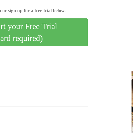
 or sign up for a free trial below.
art your Free Trial
card required)