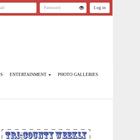
ES
ENTERTAINMENT
PHOTO GALLERIES