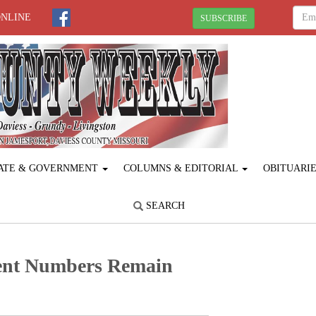
ONLINE
SUBSCRIBE
ATE & GOVERNMENT
COLUMNS & EDITORIAL
OBITUARI
SEARCH
ent Numbers Remain