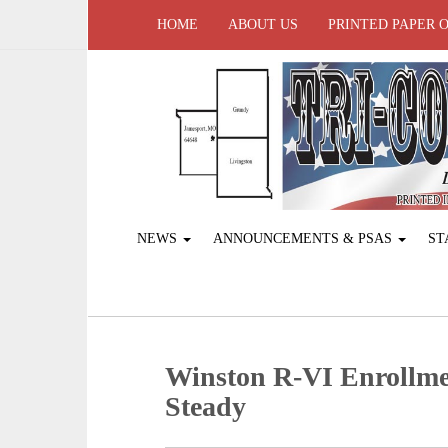
HOME
ABOUT US
PRINTED PAPER 
NEWS
ANNOUNCEMENTS & PSAS
ST
Winston R-VI Enrollm
Steady