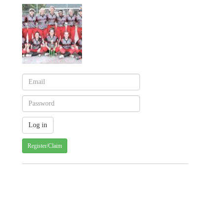
Register/Claim