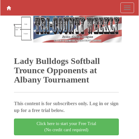
Lady Bulldogs Softball
Trounce Opponents at
Albany Tournament
This content is for subscribers only. Log in or sign
up for a free trial below.
Click here to start your Free Trial
(No credit card required)