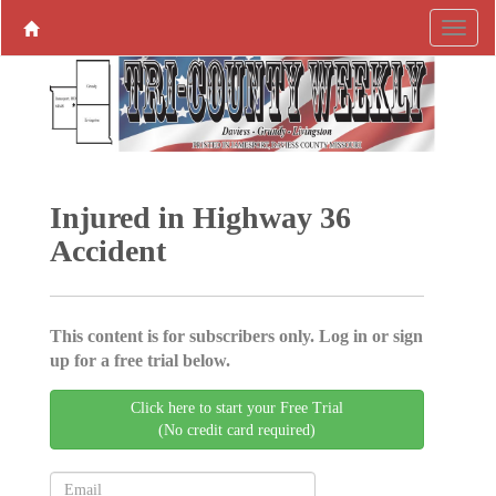
Injured in Highway 36
Accident
This content is for subscribers only. Log in or sign
up for a free trial below.
Click here to start your Free Trial
(No credit card required)