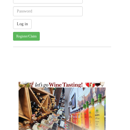
Register/Claim