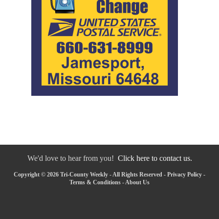
We'd love to hear from you!
Click here to contact us.
Copyright © 2026 Tri-County Weekly - All Rights Reserved -
Privacy Policy
-
Terms & Conditions
-
About Us