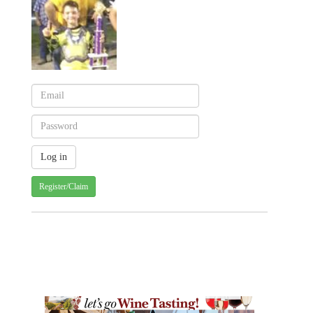
Register/Claim