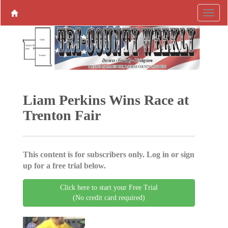
Liam Perkins Wins Race at
Trenton Fair
This content is for subscribers only. Log in or sign
up for a free trial below.
Click here to start your Free Trial
(No credit card required)