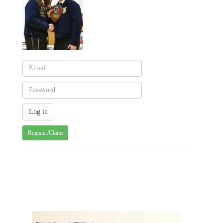
Register/Claim