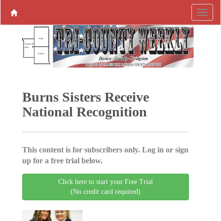
Burns Sisters Receive
National Recognition
This content is for subscribers only. Log in or sign
up for a free trial below.
Click here to start your Free Trial
(No credit card required)