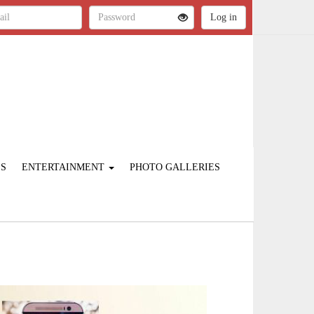
ES
ENTERTAINMENT
PHOTO GALLERIES