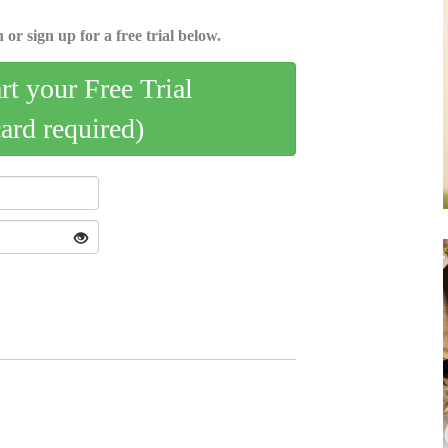
 or sign up for a free trial below.
art your Free Trial
card required)