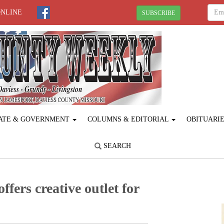
ONLINE
SUBSCRIBE
ATE & GOVERNMENT
COLUMNS & EDITORIAL
OBITUARI
SEARCH
fers creative outlet for