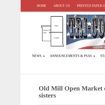
HOME
ABOUT US
PRINTED PAPER 
NEWS
ANNOUNCEMENTS & PSAS
ST
Old Mill Open Market of
sisters