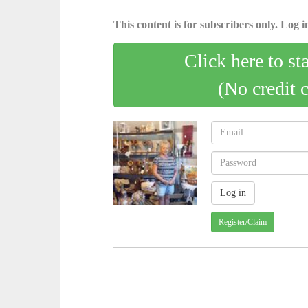
This content is for subscribers only. Log in
Click here to st
(No credit 
Register/Claim