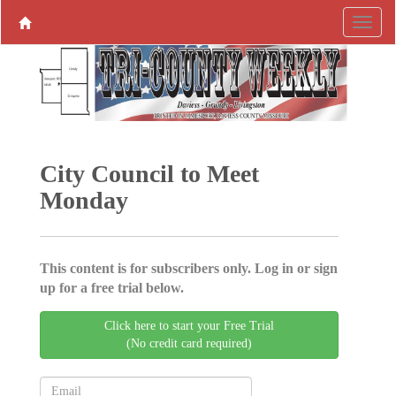
City Council to Meet
Monday
This content is for subscribers only. Log in or sign
up for a free trial below.
Click here to start your Free Trial
(No credit card required)