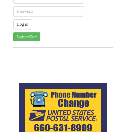
Register/Claim