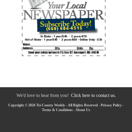
We'd love to hear from you!
Click here to contact us.
Copyright © 2026 Tri-County Weekly - All Rights Reserved -
Privacy Policy
-
Terms & Conditions
-
About Us