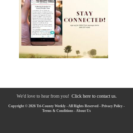
We'd love to hear from you!
Click here to contact us.
Copyright © 2026 Tri-County Weekly - All Rights Reserved -
Privacy Policy
-
Terms & Conditions
-
About Us