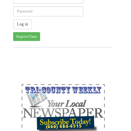
Register/Claim