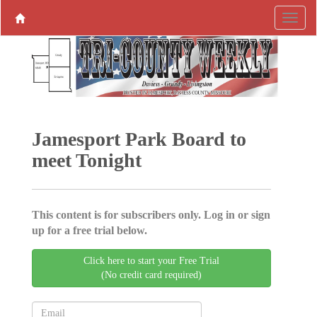
Jamesport Park Board to
meet Tonight
This content is for subscribers only. Log in or sign
up for a free trial below.
Click here to start your Free Trial
(No credit card required)