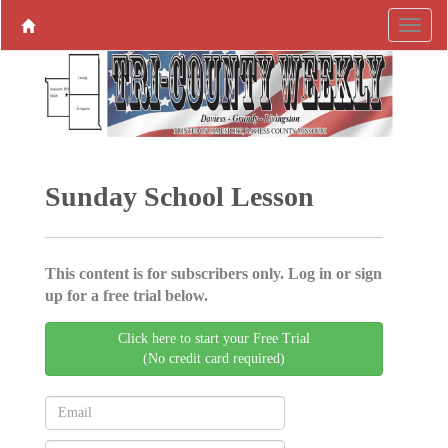
Sunday School Lesson
This content is for subscribers only. Log in or sign
up for a free trial below.
Click here to start your Free Trial
(No credit card required)