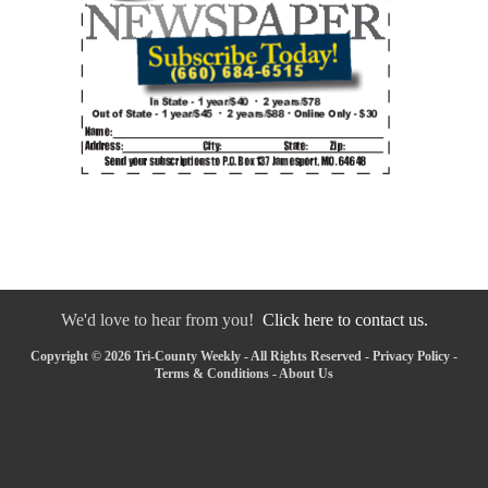
We'd love to hear from you!
Click here to contact us.
Copyright © 2026 Tri-County Weekly - All Rights Reserved -
Privacy Policy
-
Terms & Conditions
-
About Us