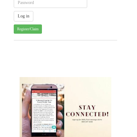
Register/Claim