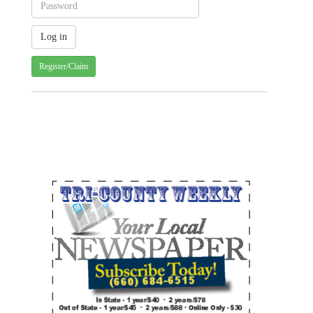
Register/Claim