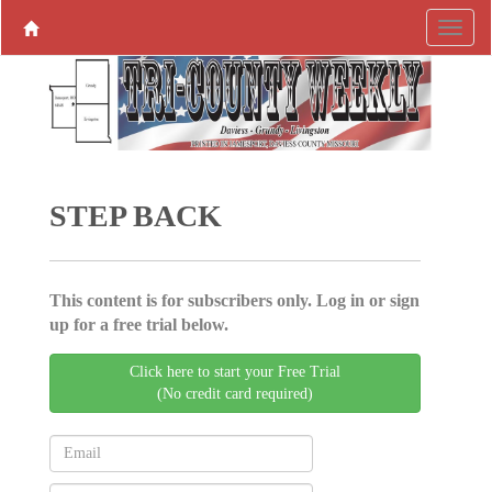
STEP BACK
This content is for subscribers only. Log in or sign
up for a free trial below.
Click here to start your Free Trial
(No credit card required)