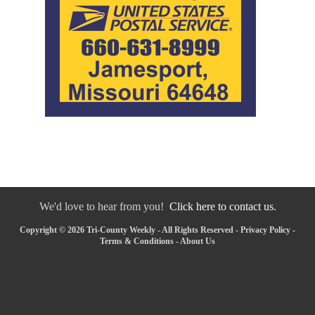
We'd love to hear from you!
Click here to contact us.
Copyright © 2026 Tri-County Weekly - All Rights Reserved -
Privacy Policy
-
Terms & Conditions
-
About Us