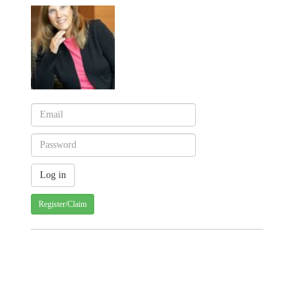
Register/Claim