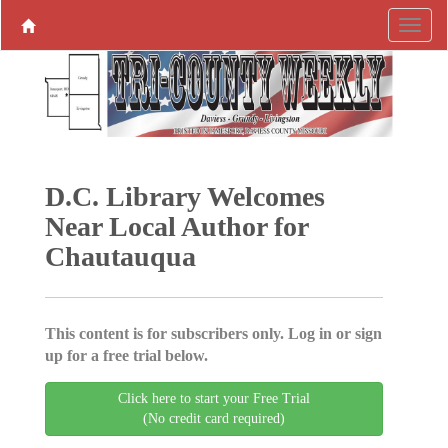
D.C. Library Welcomes
Near Local Author for
Chautauqua
This content is for subscribers only. Log in or sign
up for a free trial below.
Click here to start your Free Trial
(No credit card required)