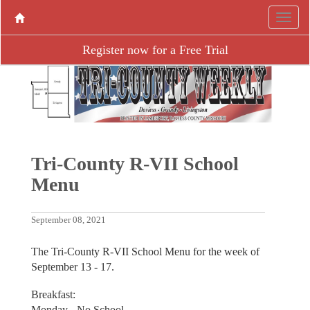
Register now for a Free Trial
Tri-County R-VII School
Menu
September 08, 2021
The Tri-County R-VII School Menu for the week of
September 13 - 17.
Breakfast:
Monday - No School