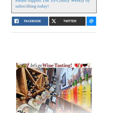
Please support The Tri-County Weekly by
subscribing today!
FACEBOOK
TWITTER