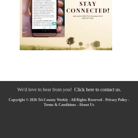
We'd love to hear from you!
Click here to contact us.
Copyright © 2026 Tri-County Weekly - All Rights Reserved -
Privacy Policy
-
Terms & Conditions
-
About Us