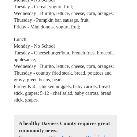
Tuesday - Cereal, yogurt, fruit;
Wednesday - Burrito, lettuce, cheese, corn, oranges;
Thursday - Pumpkin bar, sausage, fruit;
Friday - Mini donuts, yogurt, fruit;
Lunch:
Monday - No School
Tuesday - Cheeseburger/bun, French fries, broccoli,
applesauce;
Wednesday - Burrito, lettuce, cheese, corn, oranges;
Thursday - country fried steak, bread, potatoes and
gravy, green beans, pears;
Friday-K-4 - chicken nuggets, baby carrots, bread
stick, grapes; 5-12 - chef salad, baby carrots, bread
stick, grapes.
A healthy Daviess County requires great
community news.