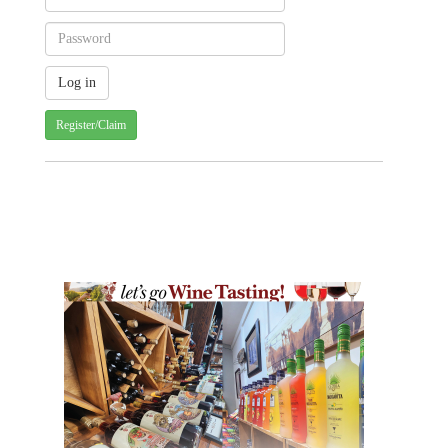
Register/Claim