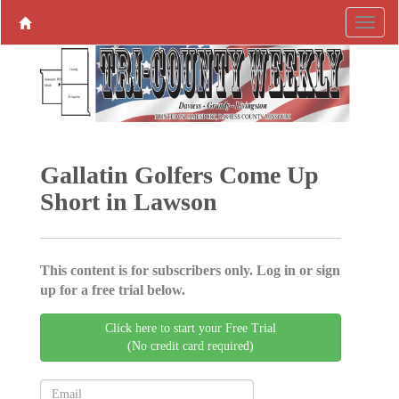
Gallatin Golfers Come Up
Short in Lawson
This content is for subscribers only. Log in or sign
up for a free trial below.
Click here to start your Free Trial
(No credit card required)