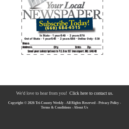
We'd love to hear from you!
Click here to contact us.
Copyright © 2026 Tri-County Weekly - All Rights Reserved -
Privacy Policy
-
Terms & Conditions
-
About Us