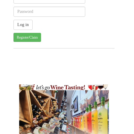
Register/Claim