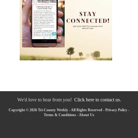
We'd love to hear from you!
Click here to contact us.
Copyright © 2026 Tri-County Weekly - All Rights Reserved -
Privacy Policy
-
Terms & Conditions
-
About Us