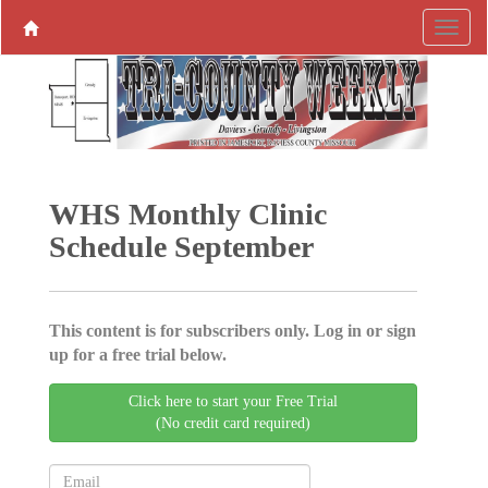
WHS Monthly Clinic
Schedule September
This content is for subscribers only. Log in or sign
up for a free trial below.
Click here to start your Free Trial
(No credit card required)