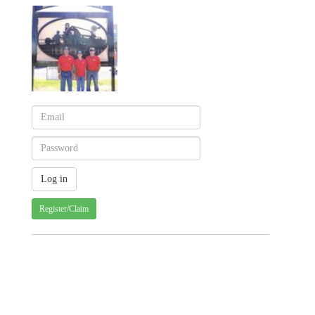
Register/Claim