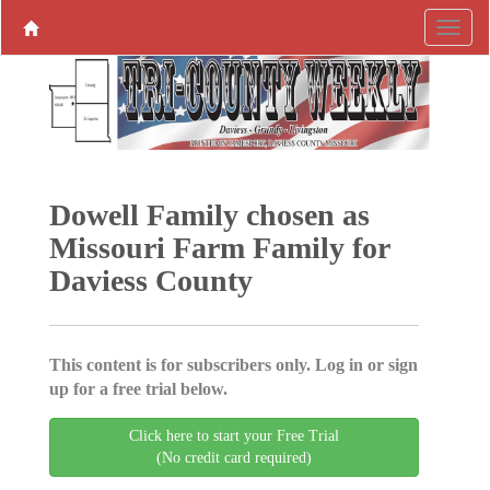
Dowell Family chosen as
Missouri Farm Family for
Daviess County
This content is for subscribers only. Log in or sign
up for a free trial below.
Click here to start your Free Trial
(No credit card required)