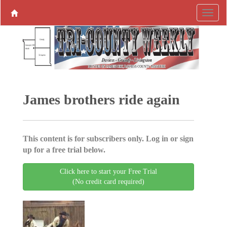
James brothers ride again
This content is for subscribers only. Log in or sign
up for a free trial below.
Click here to start your Free Trial
(No credit card required)