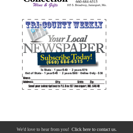
We'd love to hear from you!
Click here to contact us.