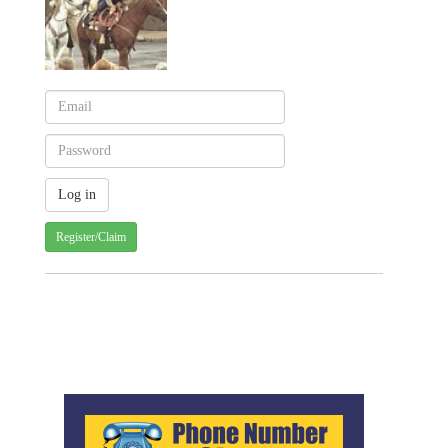
Register/Claim