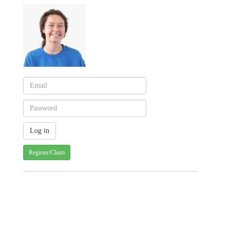
Register/Claim