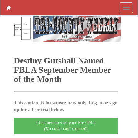
Destiny Gutshall Named
FBLA September Member
of the Month
This content is for subscribers only. Log in or sign
up for a free trial below.
Click here to start your Free Trial
(No credit card required)