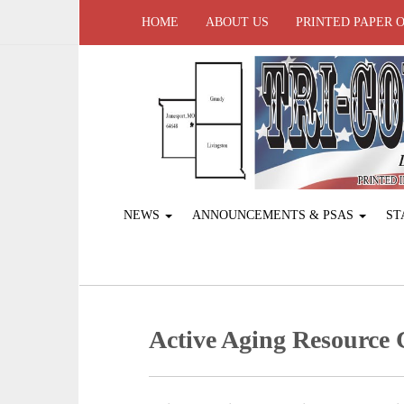
HOME
ABOUT US
PRINTED PAPER 
NEWS
ANNOUNCEMENTS & PSAS
ST
Active Aging ­Resource 