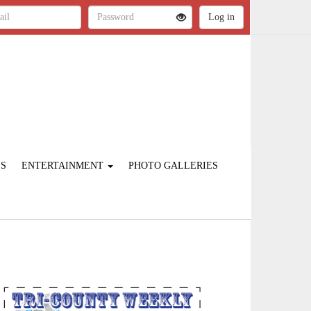
ES
ENTERTAINMENT
PHOTO GALLERIES