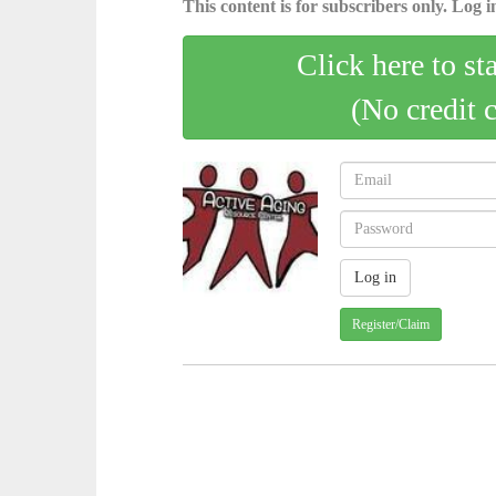
This content is for subscribers only. Log in
Click here to st
(No credit 
Register/Claim