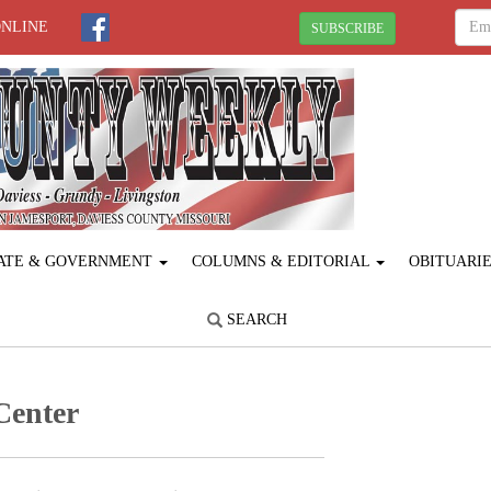
ONLINE
SUBSCRIBE
ATE & GOVERNMENT
COLUMNS & EDITORIAL
OBITUARI
SEARCH
Center