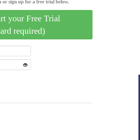
 or sign up for a free trial below.
art your Free Trial
card required)