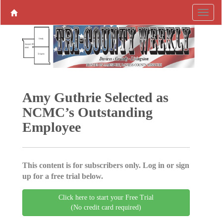
Amy Guthrie Selected as
NCMC’s Outstanding
Employee
This content is for subscribers only. Log in or sign
up for a free trial below.
Click here to start your Free Trial
(No credit card required)