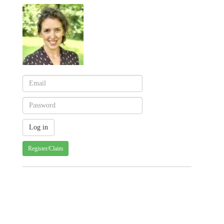
Register/Claim