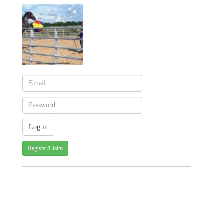
Register/Claim