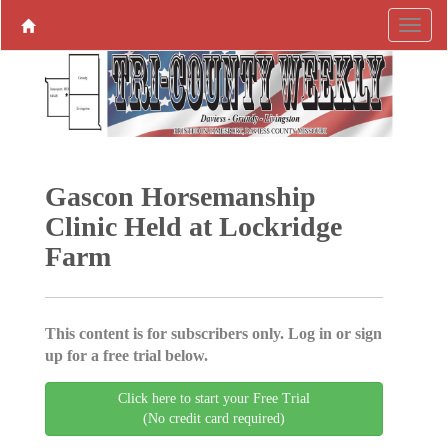
Gascon Horsemanship
Clinic Held at Lockridge
Farm
This content is for subscribers only. Log in or sign
up for a free trial below.
Click here to start your Free Trial
(No credit card required)