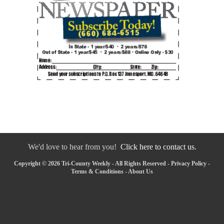
We'd love to hear from you!
Click here to contact us.
Copyright © 2026 Tri-County Weekly - All Rights Reserved -
Privacy Policy
-
Terms & Conditions
-
About Us