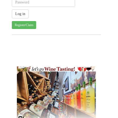
Register/Claim