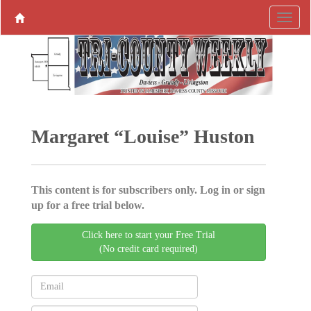
Margaret “Louise” Huston
This content is for subscribers only. Log in or sign
up for a free trial below.
Click here to start your Free Trial
(No credit card required)