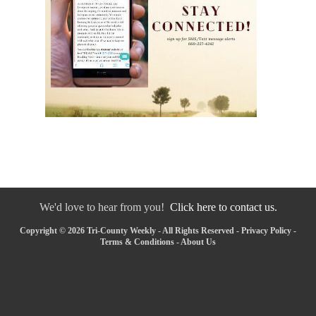
We'd love to hear from you!
Click here to contact us.
Copyright © 2026 Tri-County Weekly - All Rights Reserved -
Privacy Policy
-
Terms & Conditions
-
About Us