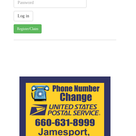
Register/Claim