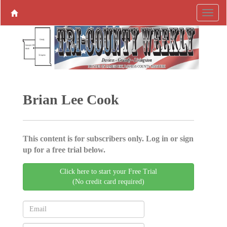
Brian Lee Cook
This content is for subscribers only. Log in or sign
up for a free trial below.
Click here to start your Free Trial
(No credit card required)