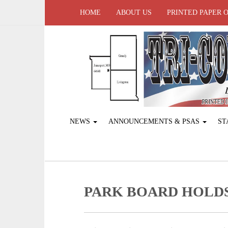
HOME
ABOUT US
PRINTED PAPER 
NEWS
ANNOUNCEMENTS & PSAS
ST
PARK BOARD HOLD