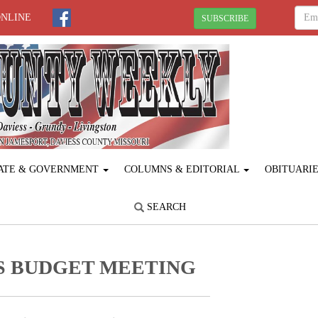
ONLINE
SUBSCRIBE
ATE & GOVERNMENT
COLUMNS & EDITORIAL
OBITUARI
SEARCH
S BUDGET MEETING