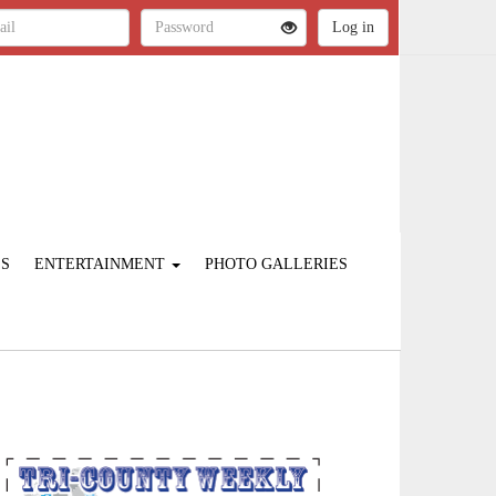
ES
ENTERTAINMENT
PHOTO GALLERIES