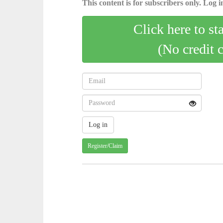
This content is for subscribers only. Log in
Click here to st
(No credit 
Register/Claim