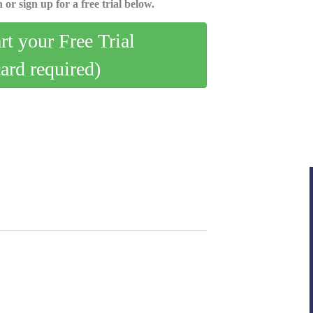
 or sign up for a free trial below.
art your Free Trial
card required)