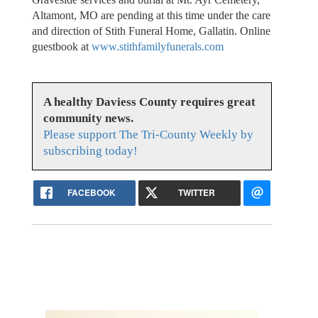
Altamont, MO are pending at this time under the care
and direction of Stith Funeral Home, Gallatin. Online
guestbook at
www.stithfamilyfunerals.com
A healthy Daviess County requires great
community news.
Please support The Tri-County Weekly by
subscribing today!
FACEBOOK
TWITTER