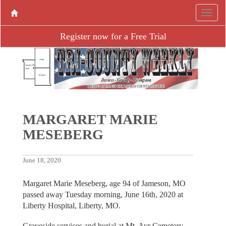
Register now for a Free Trial
MARGARET MARIE
MESEBERG
June 18, 2020
Margaret Marie Meseberg, age 94 of Jameson, MO
passed away Tuesday morning, June 16th, 2020 at
Liberty Hospital, Liberty, MO.
Graveside services and burial at Mt. Ayr Cemetery,