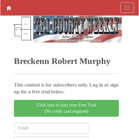
Breckenn Robert Murphy
This content is for subscribers only. Log in or sign
up for a free trial below.
Click here to start your Free Trial
(No credit card required)