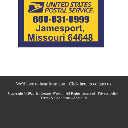
We'd love to hear from you!
Click here to contact us.
Copyright © 2026 Tri-County Weekly - All Rights Reserved -
Privacy Policy
-
Terms & Conditions
-
About Us