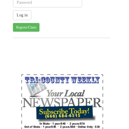
Register/Claim