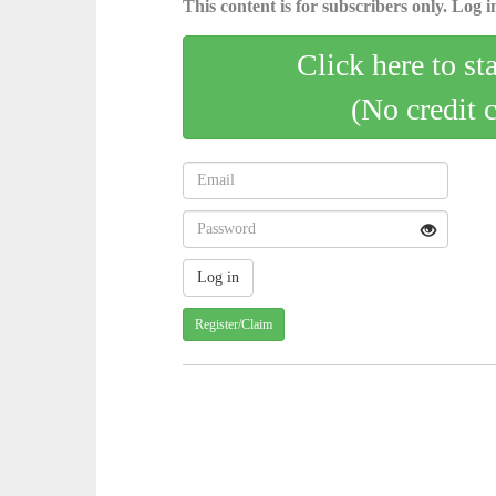
This content is for subscribers only. Log in
Click here to st
(No credit 
Register/Claim