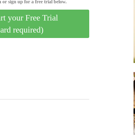
 or sign up for a free trial below.
art your Free Trial
card required)