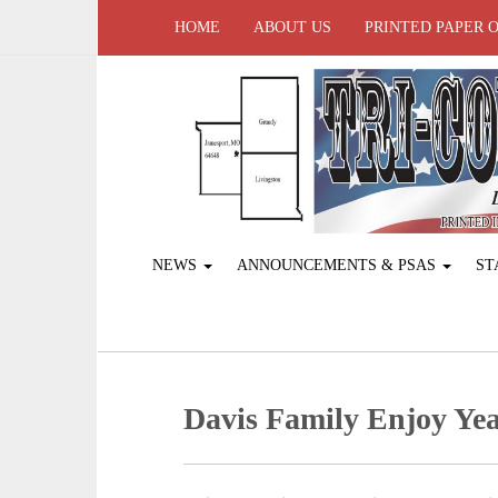
HOME
ABOUT US
PRINTED PAPER 
NEWS
ANNOUNCEMENTS & PSAS
ST
Davis Family Enjoy Yea