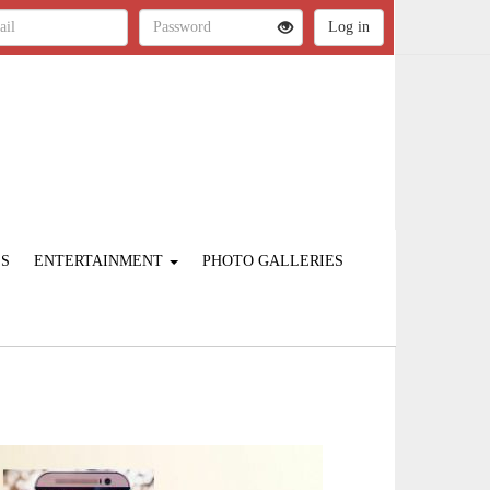
ES
ENTERTAINMENT
PHOTO GALLERIES