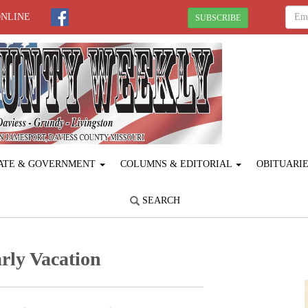
ONLINE
SUBSCRIBE
ATE & GOVERNMENT
COLUMNS & EDITORIAL
OBITUARI
SEARCH
rly Vacation