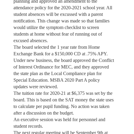
planning and approved an amendment to the
attendance policy for the 2020-2021 school year. All
student absences will be excussed with a parent
notification. This change was made so that families
would utilize the symptom checklist to screen
students at home without fear of running out of
excused absences.
The board selected the 1 year rate from Home
Exchange Bank for a $150,000 CD at .75% APY.
Under new business, the board approved the Conflict
of Interest Ordinance for MEC, and they approved
the state plan as the Local Compliance plan for
Special Education. MSBA 2020 Part A policy
updates were reviewed.
The tuition rate for 2020-21 at $6,375 was set by the
board. This is based on the SAT money the state uses
to calculate per pupil funding. No action was taken
after a discussion on the budget.
An executive session was held for personnel and
student records.
The next regular meeting will be September 9th at