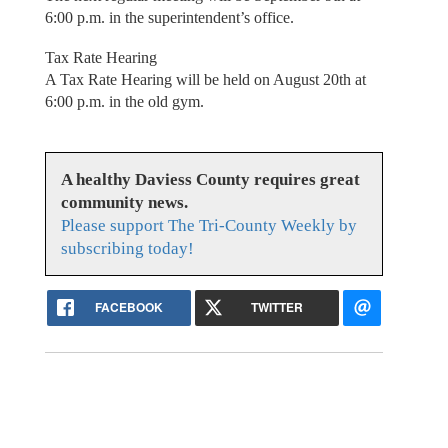
6:00 p.m. in the superintendent’s office.
Tax Rate Hearing
A Tax Rate Hearing will be held on August 20th at
6:00 p.m. in the old gym.
A healthy Daviess County requires great
community news.
Please support The Tri-County Weekly by
subscribing today!
FACEBOOK
TWITTER