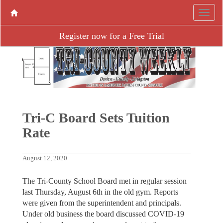
Register now for a Free Trial
Tri-C Board Sets Tuition
Rate
August 12, 2020
The Tri-County School Board met in regular session
last Thursday, August 6th in the old gym. Reports
were given from the superintendent and principals.
Under old business the board discussed COVID-19