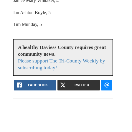
Janice Mary Whitaker, 4
Ian Ashton Boyle, 5
Tim Munday, 5
A healthy Daviess County requires great
community news.
Please support The Tri-County Weekly by
subscribing today!
FACEBOOK
TWITTER