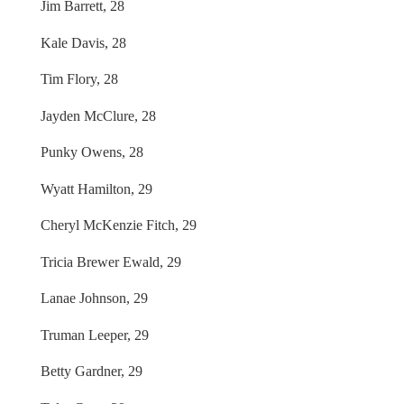
Jim Barrett, 28
Kale Davis, 28
Tim Flory, 28
Jayden McClure, 28
Punky Owens, 28
Wyatt Hamilton, 29
Cheryl McKenzie Fitch, 29
Tricia Brewer Ewald, 29
Lanae Johnson, 29
Truman Leeper, 29
Betty Gardner, 29