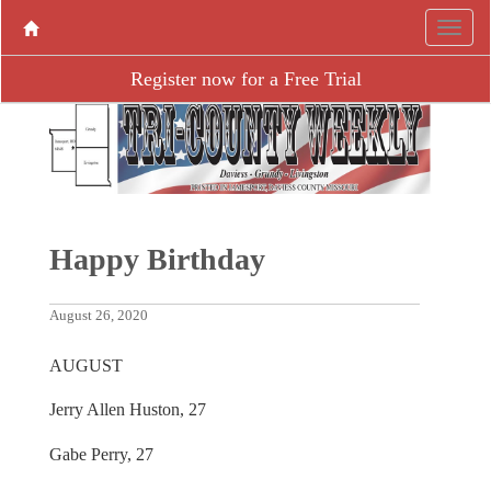
Register now for a Free Trial
Happy Birthday
August 26, 2020
AUGUST
Jerry Allen Huston, 27
Gabe Perry, 27