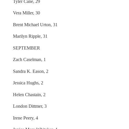
Tyler Cane, 29
Vera Miller, 30
Brent Michael Urton, 31
Marilyn Ripple, 31
SEPTEMBER
Zach Caselman, 1
Sandra K. Eason, 2
Jessica Hughs, 2
Helen Chastain, 2
London Dittmer, 3
Irene Peery, 4