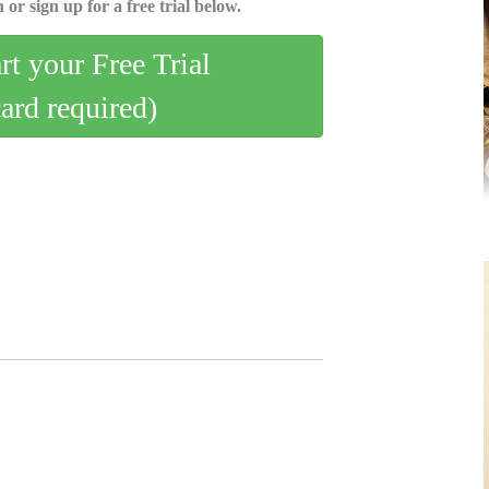
 or sign up for a free trial below.
art your Free Trial
card required)