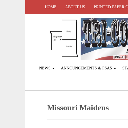
HOME
ABOUT US
PRINTED PAPER 
NEWS
ANNOUNCEMENTS & PSAS
ST
Missouri Maidens