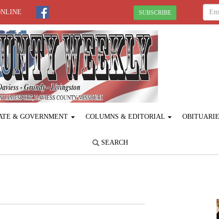
ONLINE
SUBSCRIBE
ATE & GOVERNMENT
COLUMNS & EDITORIAL
OBITUARI
SEARCH