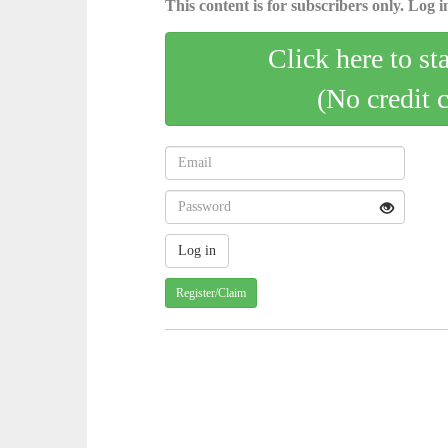
This content is for subscribers only. Log in
Click here to st
(No credit 
Register/Claim