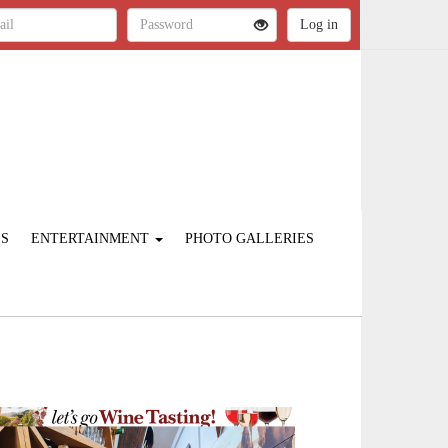
ES
ENTERTAINMENT
PHOTO GALLERIES