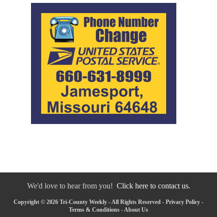
We'd love to hear from you!
Click here to contact us.
Copyright © 2026 Tri-County Weekly - All Rights Reserved -
Privacy Policy
-
Terms & Conditions
-
About Us