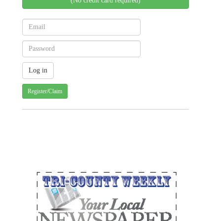
(No credit card required)
Register/Claim