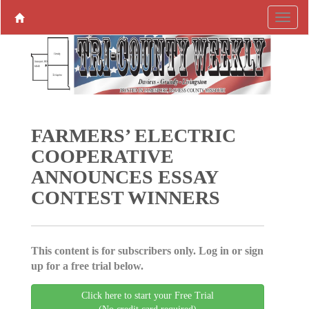
FARMERS’ ELECTRIC
COOPERATIVE
ANNOUNCES ESSAY
CONTEST WINNERS
This content is for subscribers only. Log in or sign
up for a free trial below.
Click here to start your Free Trial