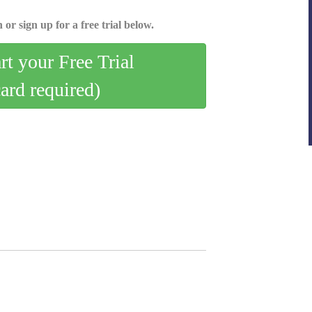
 or sign up for a free trial below.
art your Free Trial
card required)