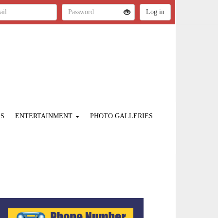
ES
ENTERTAINMENT
PHOTO GALLERIES