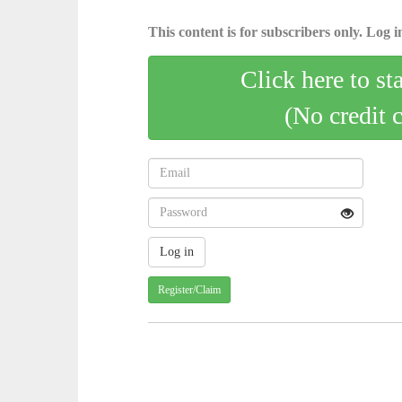
This content is for subscribers only. Log in
Click here to st
(No credit 
Register/Claim