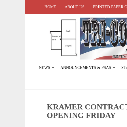
HOME
ABOUT US
PRINTED PAPER 
NEWS
ANNOUNCEMENTS & PSAS
ST
KRAMER CONTRAC
OPENING FRIDAY