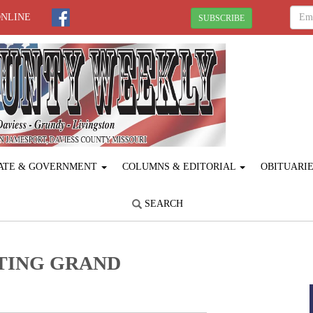
ONLINE
SUBSCRIBE
ATE & GOVERNMENT
COLUMNS & EDITORIAL
OBITUARI
SEARCH
TING GRAND